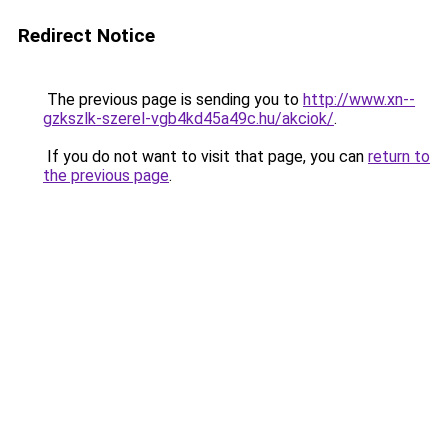
Redirect Notice
The previous page is sending you to
http://www.xn--
gzkszlk-szerel-vgb4kd45a49c.hu/akciok/
.
If you do not want to visit that page, you can
return to
the previous page
.