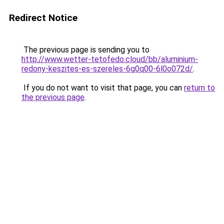
Redirect Notice
The previous page is sending you to
http://www.wetter-tetofedo.cloud/bb/aluminium-
redony-keszites-es-szereles-6g0q00-6l0o072d/
.
If you do not want to visit that page, you can
return to
the previous page
.