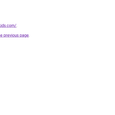
kids.com/
.
he previous page
.