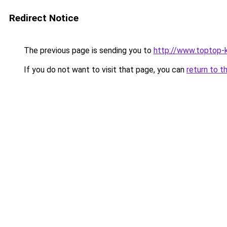
Redirect Notice
The previous page is sending you to
http://www.toptop-
If you do not want to visit that page, you can
return to t