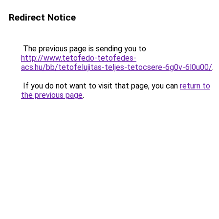
Redirect Notice
The previous page is sending you to
http://www.tetofedo-tetofedes-
acs.hu/bb/tetofelujitas-teljes-tetocsere-6g0v-6l0u00/
.
If you do not want to visit that page, you can
return to
the previous page
.