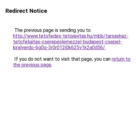
Redirect Notice
The previous page is sending you to
http://www.tetofedes-tetojavitas.hu/mbb/tarsashaz-
tetofelujitas-cserepeslemezzel-budapest-csepel-
kiralyerdo-6g0q-3r0r012j0k625y1k2a0d56/
.
If you do not want to visit that page, you can
return to
the previous page
.