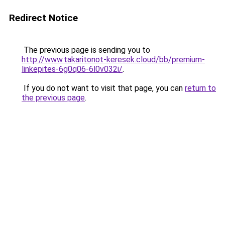
Redirect Notice
The previous page is sending you to
http://www.takaritonot-keresek.cloud/bb/premium-
linkepites-6g0q06-6l0v032i/
.
If you do not want to visit that page, you can
return to
the previous page
.