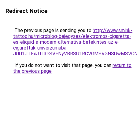
Redirect Notice
The previous page is sending you to
http://www.smink-
tattoo.hu/microblog-bejegyzes/elektromos-cigaretta-
es-eliquid-a-modern-alternativa-betekintes-az-e-
cigarettak-univerzumaba-
JUU1JTExJTI3eSVFNyVBRSU1RCVGMSVGNSUwMSVCNyU
If you do not want to visit that page, you can
return to
the previous page
.