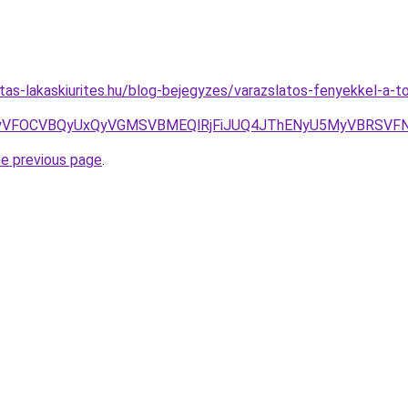
litas-lakaskiurites.hu/blog-bejegyzes/varazslatos-fenyekkel-a-
FOCVBQyUxQyVGMSVBMEQlRjFiJUQ4JThENyU5MyVBRSVFN1U
he previous page
.