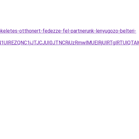
tokeletes-otthonert-fedezze-fel-partnerunk-lenyugozo-belteri-
lREZQNC1jJTJCJUI0JTNCRiUzRmwlMUElRjUlRTglRTUlQTA