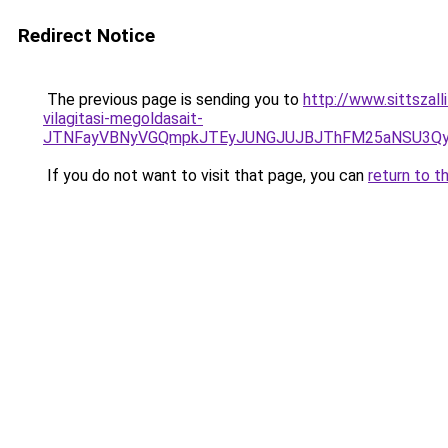
Redirect Notice
The previous page is sending you to
http://www.sittszal
vilagitasi-megoldasait-
JTNFayVBNyVGQmpkJTEyJUNGJUJBJThFM25aNSU3QyV
If you do not want to visit that page, you can
return to t