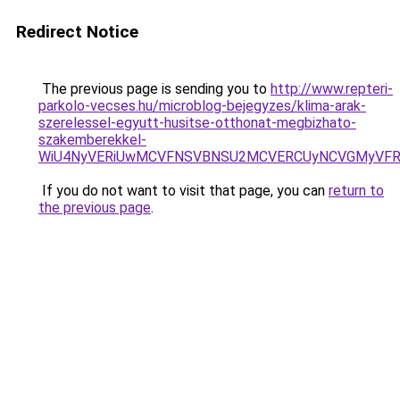
Redirect Notice
The previous page is sending you to
http://www.repteri-
parkolo-vecses.hu/microblog-bejegyzes/klima-arak-
szerelessel-egyutt-husitse-otthonat-megbizhato-
szakemberekkel-
WiU4NyVERiUwMCVFNSVBNSU2MCVERCUyNCVGMyVFRS
If you do not want to visit that page, you can
return to
the previous page
.