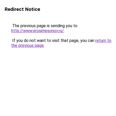
Redirect Notice
The previous page is sending you to
http://www.prosimpsonov.ru/
.
If you do not want to visit that page, you can
return to
the previous page
.