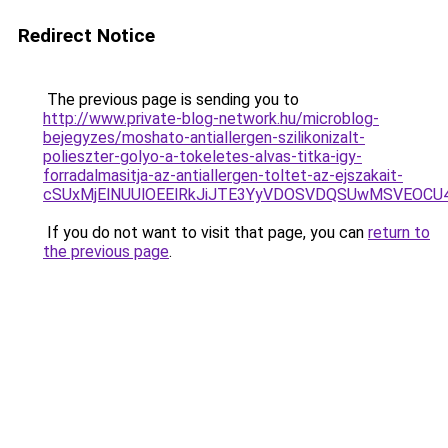
Redirect Notice
The previous page is sending you to
http://www.private-blog-network.hu/microblog-
bejegyzes/moshato-antiallergen-szilikonizalt-
polieszter-golyo-a-tokeletes-alvas-titka-igy-
forradalmasitja-az-antiallergen-toltet-az-ejszakait-
cSUxMjElNUUlOEElRkJiJTE3YyVDOSVDQSUwMSVEO
If you do not want to visit that page, you can
return to
the previous page
.