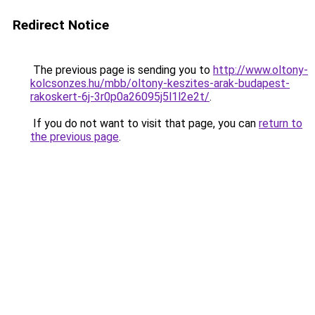
Redirect Notice
The previous page is sending you to
http://www.oltony-
kolcsonzes.hu/mbb/oltony-keszites-arak-budapest-
rakoskert-6j-3r0p0a26095j5l1l2e2t/
.
If you do not want to visit that page, you can
return to
the previous page
.