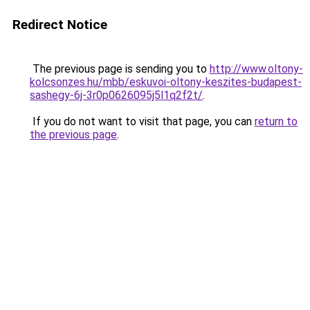
Redirect Notice
The previous page is sending you to
http://www.oltony-
kolcsonzes.hu/mbb/eskuvoi-oltony-keszites-budapest-
sashegy-6j-3r0p0626095j5l1q2f2t/
.
If you do not want to visit that page, you can
return to
the previous page
.