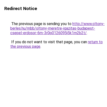
Redirect Notice
The previous page is sending you to
http://www.oltony-
berles.hu/mbb/oltony-meretre-igazitas-budapest-
csepel-erdosor-6m-3r0p0126095j5k1m2b2t/
.
If you do not want to visit that page, you can
return to
the previous page
.