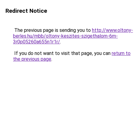
Redirect Notice
The previous page is sending you to
http://www.oltony-
berles.hu/mbb/oltony-keszites-szigethalom-6m-
3r0p05260a655n1r1r/
.
If you do not want to visit that page, you can
return to
the previous page
.