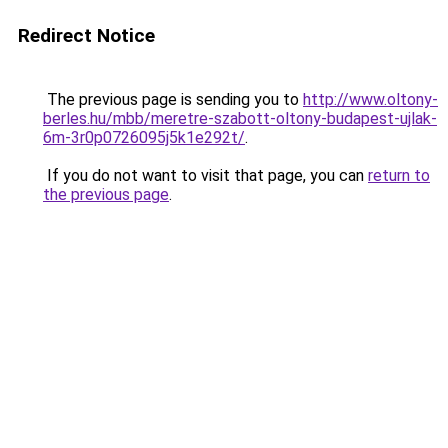
Redirect Notice
The previous page is sending you to
http://www.oltony-
berles.hu/mbb/meretre-szabott-oltony-budapest-ujlak-
6m-3r0p0726095j5k1e292t/
.
If you do not want to visit that page, you can
return to
the previous page
.