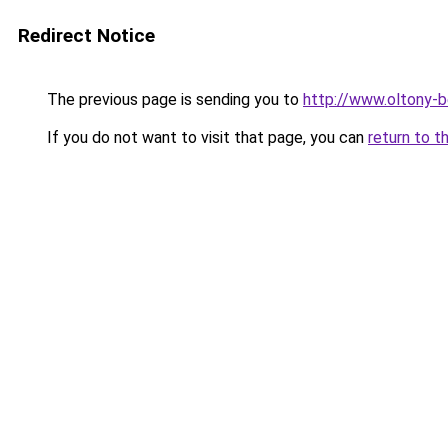
Redirect Notice
The previous page is sending you to
http://www.oltony-
If you do not want to visit that page, you can
return to t