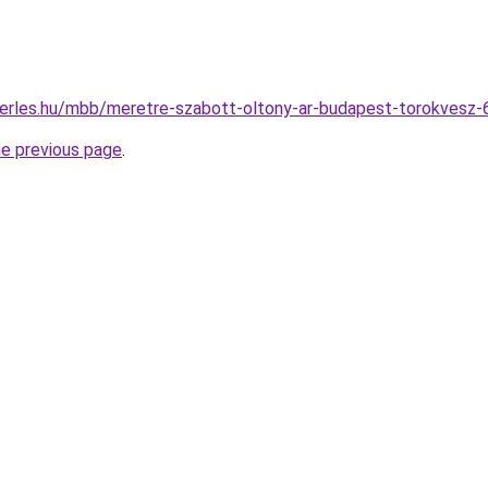
berles.hu/mbb/meretre-szabott-oltony-ar-budapest-torokvesz
he previous page
.