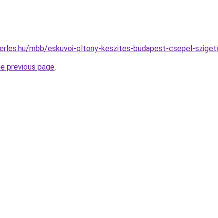
berles.hu/mbb/eskuvoi-oltony-keszites-budapest-csepel-szig
he previous page
.