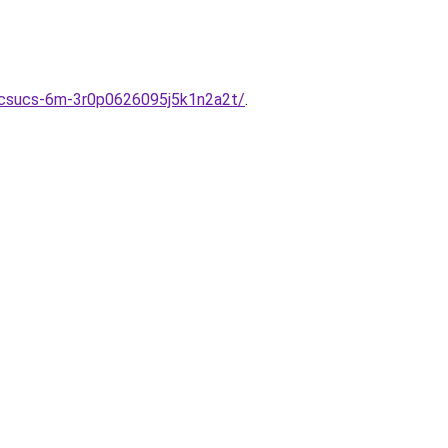
etcsucs-6m-3r0p0626095j5k1n2a2t/
.