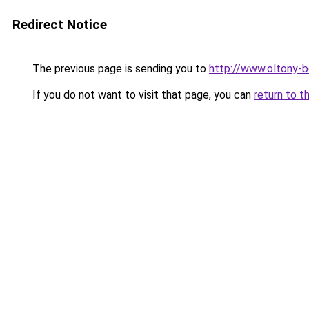
Redirect Notice
The previous page is sending you to
http://www.oltony-
If you do not want to visit that page, you can
return to t