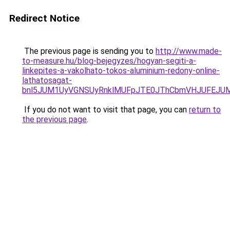
Redirect Notice
The previous page is sending you to
http://www.made-
to-measure.hu/blog-bejegyzes/hogyan-segiti-a-
linkepites-a-vakolhato-tokos-aluminium-redony-online-
lathatosagat-
bnl5JUM1UyVGNSUyRnklMUFpJTE0JThCbmVHJUFEJUM4
If you do not want to visit that page, you can
return to
the previous page
.