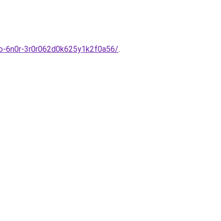
ulo-6n0r-3r0r062d0k625y1k2f0a56/
.