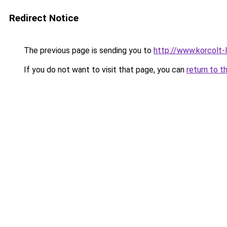
Redirect Notice
The previous page is sending you to
http://www.korcolt
If you do not want to visit that page, you can
return to t