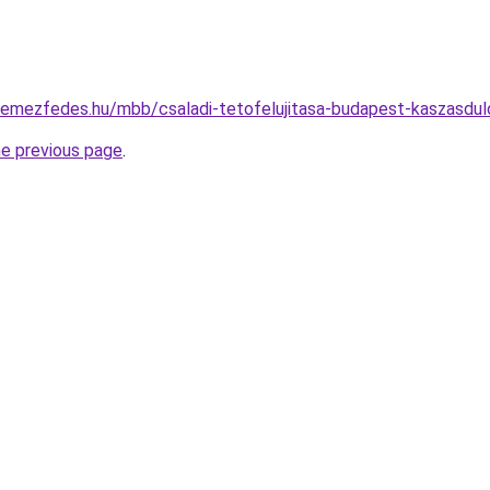
-lemezfedes.hu/mbb/csaladi-tetofelujitasa-budapest-kaszasd
he previous page
.