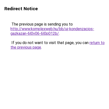
Redirect Notice
The previous page is sending you to
http://www.komplexweb.hu/bb/uj-kondenzacios-
gazkazan-6l0v06-6l0p012b/
.
If you do not want to visit that page, you can
return to
the previous page
.