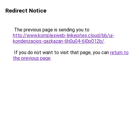
Redirect Notice
The previous page is sending you to
http://www.komplexweb-linkepites.cloud/bb/uj-
kondenzacios-gazkazan-6h0u04-6l0p012b/
.
If you do not want to visit that page, you can
return to
the previous page
.