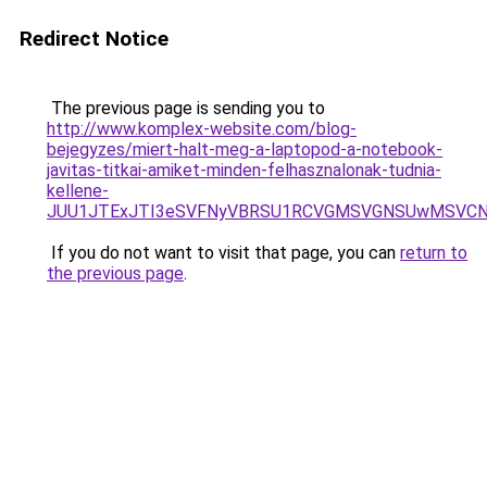
Redirect Notice
The previous page is sending you to
http://www.komplex-website.com/blog-
bejegyzes/miert-halt-meg-a-laptopod-a-notebook-
javitas-titkai-amiket-minden-felhasznalonak-tudnia-
kellene-
JUU1JTExJTI3eSVFNyVBRSU1RCVGMSVGNSUwMSVCNyU
If you do not want to visit that page, you can
return to
the previous page
.