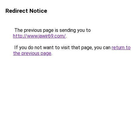
Redirect Notice
The previous page is sending you to
http://www.jawir69.com/
.
If you do not want to visit that page, you can
return to
the previous page
.