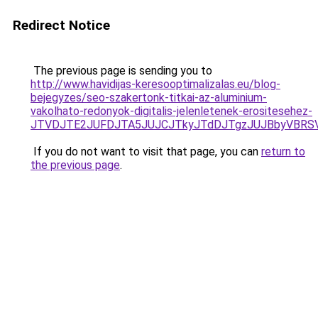
Redirect Notice
The previous page is sending you to
http://www.havidijas-keresooptimalizalas.eu/blog-
bejegyzes/seo-szakertonk-titkai-az-aluminium-
vakolhato-redonyok-digitalis-jelenletenek-erositesehez-
JTVDJTE2JUFDJTA5JUJCJTkyJTdDJTgzJUJBbyVBRSV
If you do not want to visit that page, you can
return to
the previous page
.