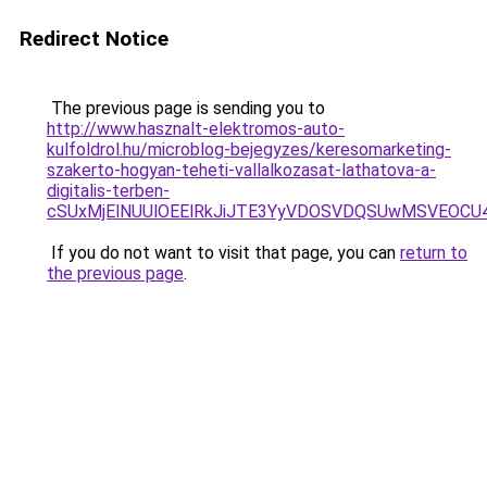
Redirect Notice
The previous page is sending you to
http://www.hasznalt-elektromos-auto-
kulfoldrol.hu/microblog-bejegyzes/keresomarketing-
szakerto-hogyan-teheti-vallalkozasat-lathatova-a-
digitalis-terben-
cSUxMjElNUUlOEElRkJiJTE3YyVDOSVDQSUwMSVEOC
If you do not want to visit that page, you can
return to
the previous page
.