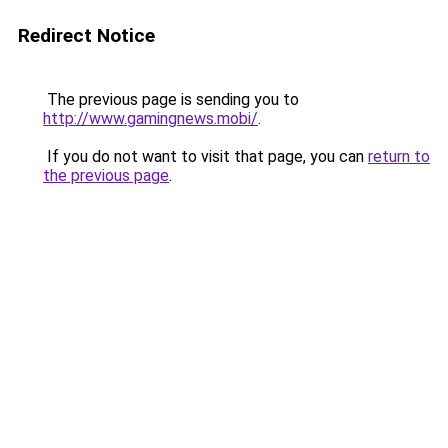
Redirect Notice
The previous page is sending you to
http://www.gamingnews.mobi/
.
If you do not want to visit that page, you can
return to
the previous page
.