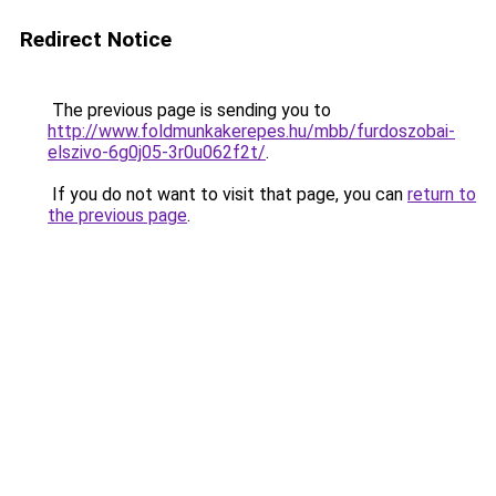
Redirect Notice
The previous page is sending you to
http://www.foldmunkakerepes.hu/mbb/furdoszobai-
elszivo-6g0j05-3r0u062f2t/
.
If you do not want to visit that page, you can
return to
the previous page
.