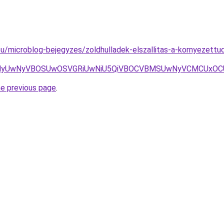
eu/microblog-bejegyzes/zoldhulladek-elszallitas-a-kornyezettu
wNyVBOSUwOSVGRiUwNiU5QiVBOCVBMSUwNyVCMCUxOCU4MyU
he previous page
.