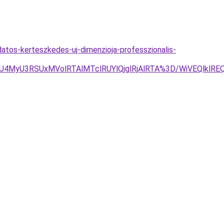
datos-kerteszkedes-uj-dimenzioja-professzionalis-
3RSUxMVolRTAlMTclRUYlQjglRjAlRTA%3D/WiVEQlklREQu