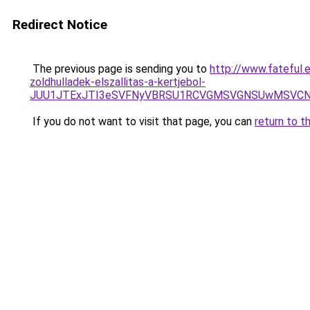
Redirect Notice
The previous page is sending you to
http://www.fateful.
zoldhulladek-elszallitas-a-kertjebol-
JUU1JTExJTI3eSVFNyVBRSU1RCVGMSVGNSUwMSVCNyU
If you do not want to visit that page, you can
return to t