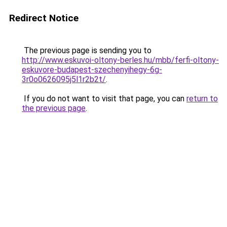
Redirect Notice
The previous page is sending you to
http://www.eskuvoi-oltony-berles.hu/mbb/ferfi-oltony-
eskuvore-budapest-szechenyihegy-6g-
3r0o0626095j5l1r2b2t/
.
If you do not want to visit that page, you can
return to
the previous page
.