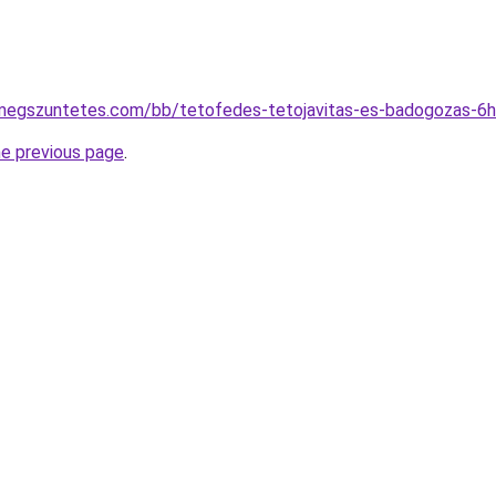
megszuntetes.com/bb/tetofedes-tetojavitas-es-badogozas-6
he previous page
.