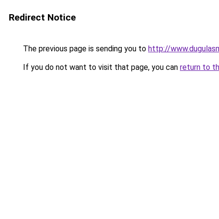
Redirect Notice
The previous page is sending you to
http://www.dugulas
If you do not want to visit that page, you can
return to t