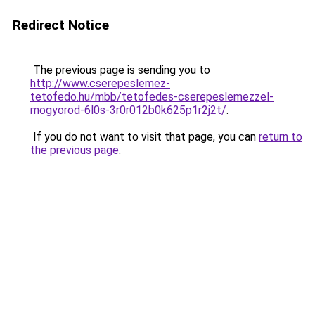
Redirect Notice
The previous page is sending you to
http://www.cserepeslemez-
tetofedo.hu/mbb/tetofedes-cserepeslemezzel-
mogyorod-6l0s-3r0r012b0k625p1r2j2t/
.
If you do not want to visit that page, you can
return to
the previous page
.