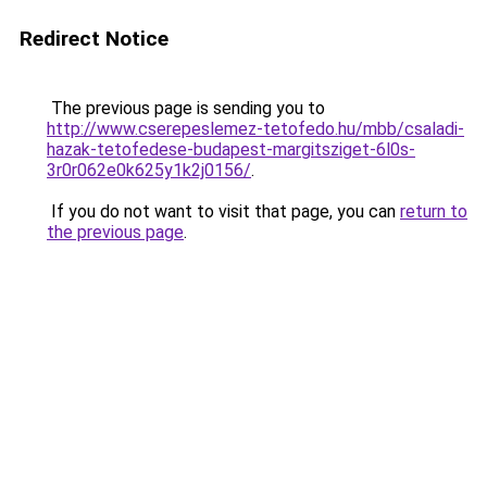
Redirect Notice
The previous page is sending you to
http://www.cserepeslemez-tetofedo.hu/mbb/csaladi-
hazak-tetofedese-budapest-margitsziget-6l0s-
3r0r062e0k625y1k2j0156/
.
If you do not want to visit that page, you can
return to
the previous page
.