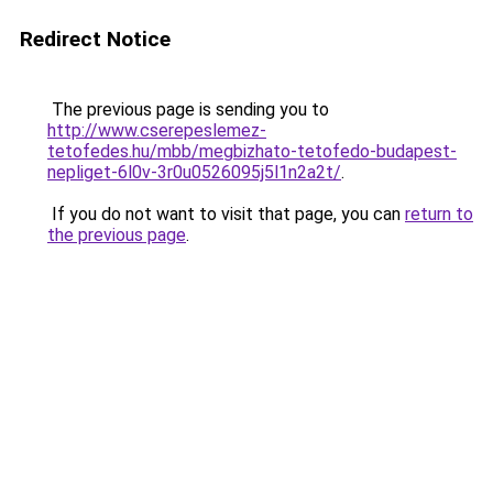
Redirect Notice
The previous page is sending you to
http://www.cserepeslemez-
tetofedes.hu/mbb/megbizhato-tetofedo-budapest-
nepliget-6l0v-3r0u0526095j5l1n2a2t/
.
If you do not want to visit that page, you can
return to
the previous page
.