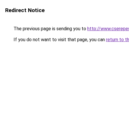
Redirect Notice
The previous page is sending you to
http://www.cserepe
If you do not want to visit that page, you can
return to t