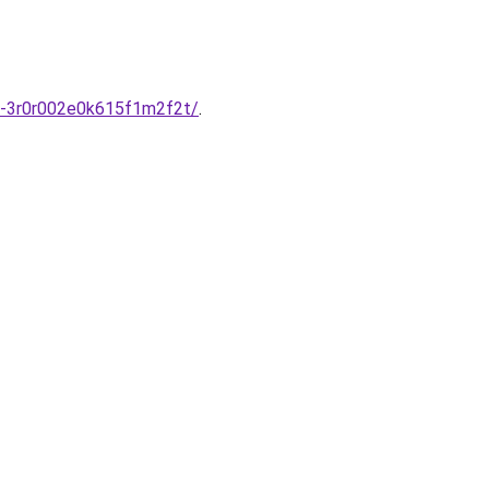
v-3r0r002e0k615f1m2f2t/
.