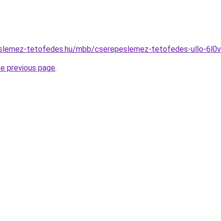
slemez-tetofedes.hu/mbb/cserepeslemez-tetofedes-ullo-6l0
he previous page
.