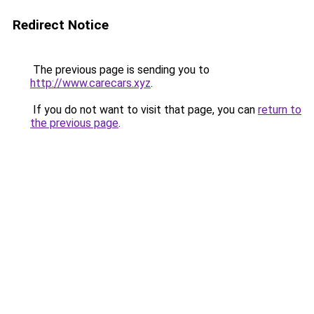
Redirect Notice
The previous page is sending you to
http://www.carecars.xyz
.
If you do not want to visit that page, you can
return to
the previous page
.