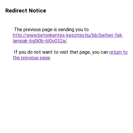
Redirect Notice
The previous page is sending you to
http://www.betonkerites-keszites.hu/bb/belteri-fali-
lampak-6g0j0b-6l0o032a/
.
If you do not want to visit that page, you can
return to
the previous page
.