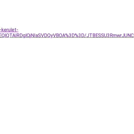
kerulet-
YlOEQlQTAlRDglQjNIaSVDQyVBOA%3D%3D/JTBESSU3RmwrJUN