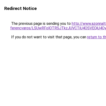
Redirect Notice
The previous page is sending you to
http://www.azonnal
ferencvaros/LSUwRFolOTRSJTkzJUVCTiU4OSVEQiU4
If you do not want to visit that page, you can
return to t