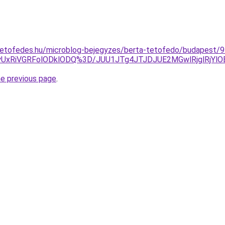
tetofedes.hu/microblog-bejegyzes/berta-tetofedo/budapest/9-
QyUxRiVGRFolODklODQ%3D/JUU1JTg4JTJDJUE2MGwlRjglRj
he previous page
.