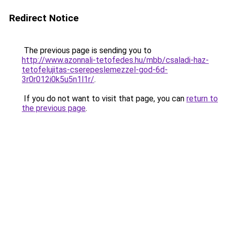
Redirect Notice
The previous page is sending you to
http://www.azonnali-tetofedes.hu/mbb/csaladi-haz-
tetofelujitas-cserepeslemezzel-god-6d-
3r0r012i0k5u5n1l1r/
.
If you do not want to visit that page, you can
return to
the previous page
.