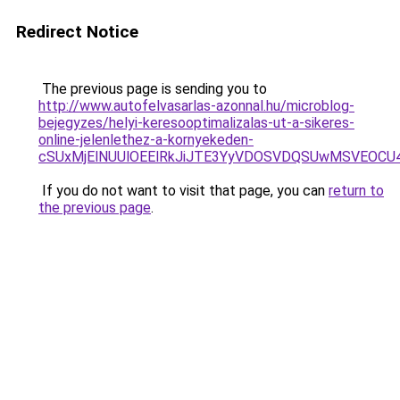
Redirect Notice
The previous page is sending you to
http://www.autofelvasarlas-azonnal.hu/microblog-
bejegyzes/helyi-keresooptimalizalas-ut-a-sikeres-
online-jelenlethez-a-kornyekeden-
cSUxMjElNUUlOEElRkJiJTE3YyVDOSVDQSUwMSVEOCU
If you do not want to visit that page, you can
return to
the previous page
.