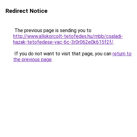
Redirect Notice
The previous page is sending you to
http://www.allokorcolt-tetofedes.hu/mbb/csaladi-
hazak-tetofedese-vac-6c-3r0r062e0k615f2f/
.
If you do not want to visit that page, you can
return to
the previous page
.