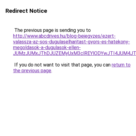
Redirect Notice
The previous page is sending you to
http://www.abcdrives.hu/blog-bejegyzes/ezert-
valassza-az-sos-dugulaselharitast-gyors-es-hatekony-
megoldasok-a-dugulasok-ellen-
JUMzJUMxJThDJUZEMyUxM3clREYlODYwJTI4JUM4JT
If you do not want to visit that page, you can
return to
the previous page
.