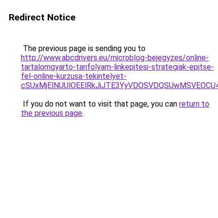
Redirect Notice
The previous page is sending you to
http://www.abcdrivers.eu/microblog-bejegyzes/online-
tartalomgyarto-tanfolyam-linkepitesi-strategiak-epitse-
fel-online-kurzusa-tekintelyet-
cSUxMjElNUUlOEElRkJiJTE3YyVDOSVDQSUwMSVEO
If you do not want to visit that page, you can
return to
the previous page
.