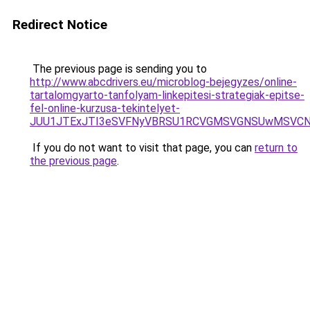
Redirect Notice
The previous page is sending you to
http://www.abcdrivers.eu/microblog-bejegyzes/online-
tartalomgyarto-tanfolyam-linkepitesi-strategiak-epitse-
fel-online-kurzusa-tekintelyet-
JUU1JTExJTI3eSVFNyVBRSU1RCVGMSVGNSUwMSVCNy
If you do not want to visit that page, you can
return to
the previous page
.