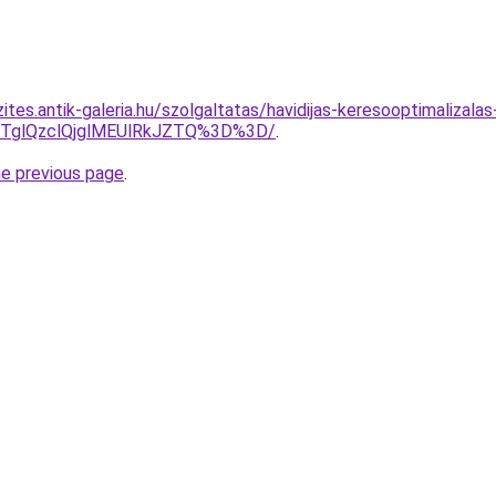
ites.antik-galeria.hu/szolgaltatas/havidijas-keresooptimalizalas
glQzclQjglMEUlRkJZTQ%3D%3D/
.
he previous page
.