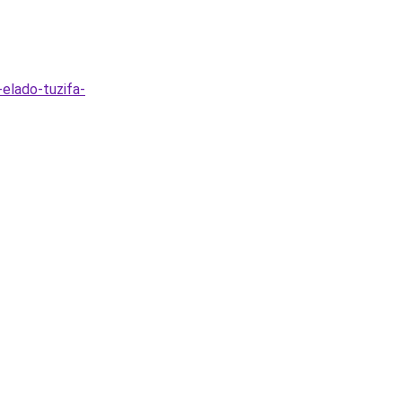
-elado-tuzifa-