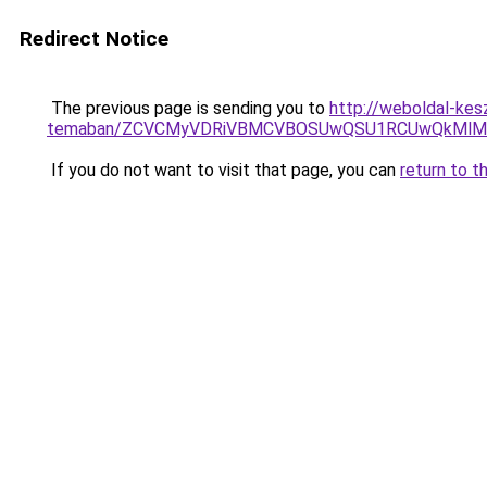
Redirect Notice
The previous page is sending you to
http://weboldal-kesz
temaban/ZCVCMyVDRiVBMCVBOSUwQSU1RCUwQkMlMT
If you do not want to visit that page, you can
return to t