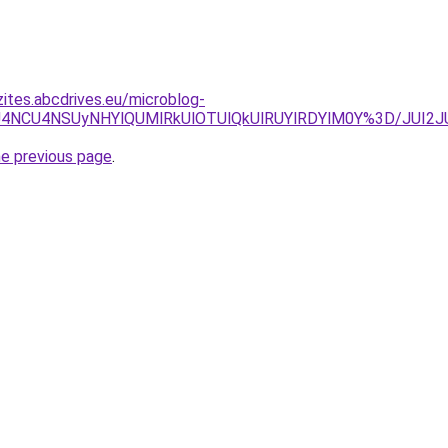
zites.abcdrives.eu/microblog-
CRSU4NCU4NSUyNHYlQUMlRkUlOTUlQkUlRUYlRDYlM0Y%3D/JU
he previous page
.