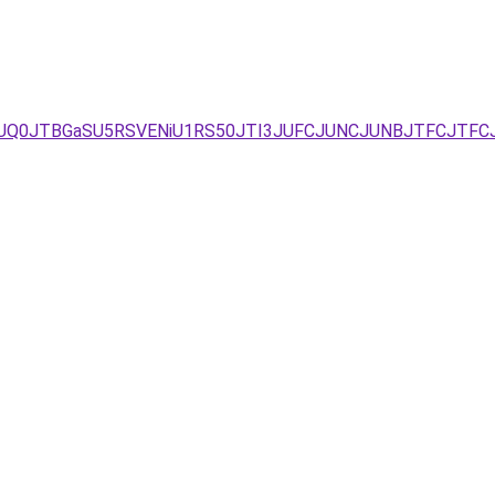
I2JUQ0JTBGaSU5RSVENiU1RS50JTI3JUFCJUNCJUNBJTFCJTFC