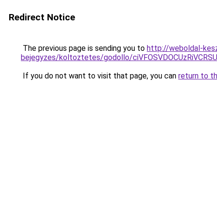
Redirect Notice
The previous page is sending you to
http://weboldal-kes
bejegyzes/koltoztetes/godollo/ciVFOSVDOCUzRiV
If you do not want to visit that page, you can
return to t