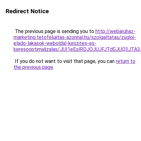
Redirect Notice
The previous page is sending you to
http://webaruhaz-
marketing.tetofelujitas-azonnal.hu/szolgaltatas/zugloi-
elado-lakasok-weboldal-keszites-es-
keresooptimalizalas/JUI1eEolRDJOJUJFJTdGJUQ3J
If you do not want to visit that page, you can
return to
the previous page
.