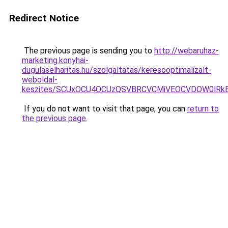
Redirect Notice
The previous page is sending you to
http://webaruhaz-
marketing.konyhai-
dugulaselharitas.hu/szolgaltatas/keresooptimalizalt-
weboldal-
keszites/SCUxOCU4OCUzQSVBRCVCMiVEOCVDOW0lRkE
If you do not want to visit that page, you can
return to
the previous page
.