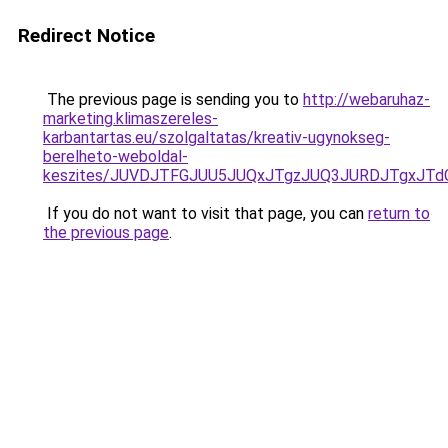
Redirect Notice
The previous page is sending you to
http://webaruhaz-
marketing.klimaszereles-
karbantartas.eu/szolgaltatas/kreativ-ugynokseg-
berelheto-weboldal-
keszites/JUVDJTFGJUU5JUQxJTgzJUQ3JURDJTgxJT
If you do not want to visit that page, you can
return to
the previous page
.