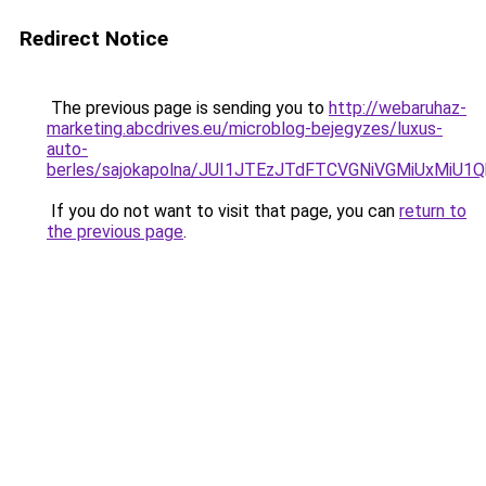
Redirect Notice
The previous page is sending you to
http://webaruhaz-
marketing.abcdrives.eu/microblog-bejegyzes/luxus-
auto-
berles/sajokapolna/JUI1JTEzJTdFTCVGNiVGMiUxMiU
If you do not want to visit that page, you can
return to
the previous page
.